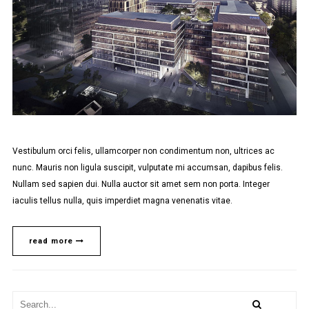
Vestibulum orci felis, ullamcorper non condimentum non, ultrices ac
nunc. Mauris non ligula suscipit, vulputate mi accumsan, dapibus felis.
Nullam sed sapien dui. Nulla auctor sit amet sem non porta. Integer
iaculis tellus nulla, quis imperdiet magna venenatis vitae.
read more