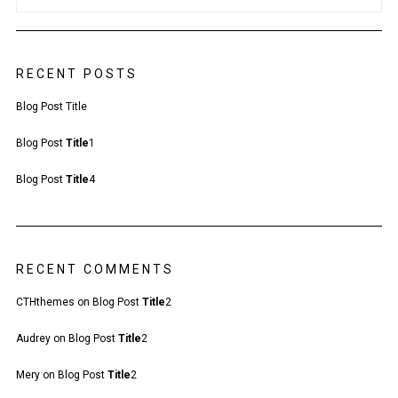
RECENT POSTS
Blog Post Title
Blog Post
Title
1
Blog Post
Title
4
RECENT COMMENTS
CTHthemes
on
Blog Post
Title
2
Audrey
on
Blog Post
Title
2
Mery
on
Blog Post
Title
2