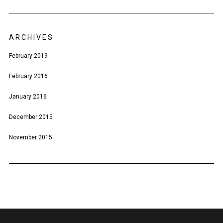
ARCHIVES
February 2019
February 2016
January 2016
December 2015
November 2015