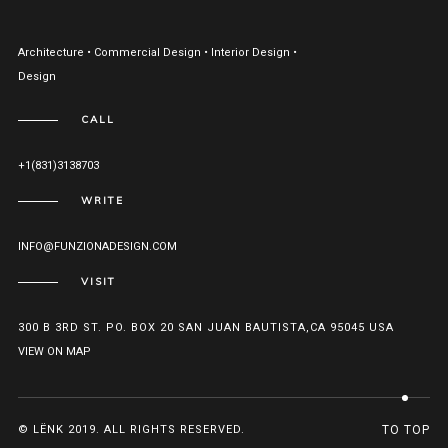
Architecture • Commercial Design • Interior Design •
Design
CALL
+1(831)3138703
WRITE
INFO@FUNZIONADESIGN.COM
VISIT
300 B 3RD ST. PO. BOX 20 SAN JUAN BAUTISTA,CA 95045 USA
VIEW ON MAP
© LËNK 2019. ALL RIGHTS RESERVED.
TO TOP