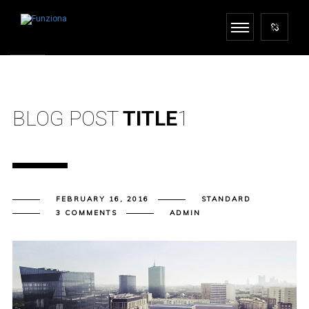
BLOG POST
TITLE
1
FEBRUARY 16, 2016
STANDARD
3 COMMENTS
ADMIN