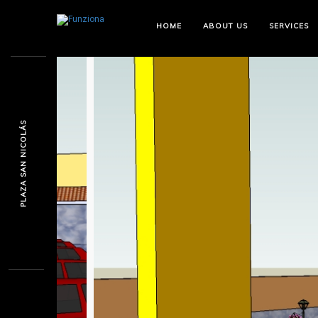
HOME
ABOUT US
SERVICES
PLAZA SAN NICOLÁS