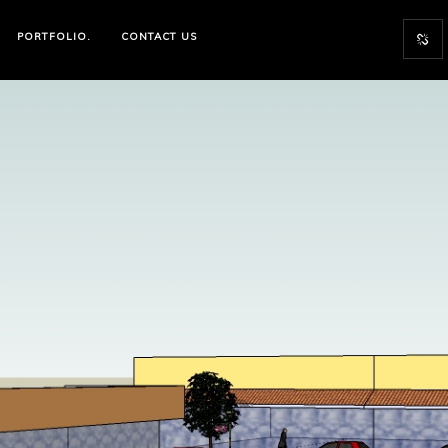
PORTFOLIO.
CONTACT US